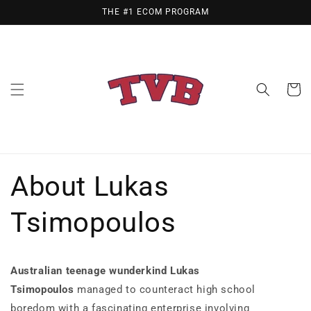
Skip to
THE #1 ECOM PROGRAM
content
Cart
About Lukas
Tsimopoulos
Australian teenage wunderkind Lukas
Tsimopoulos
managed to counteract high school
boredom with a fascinating enterprise involving