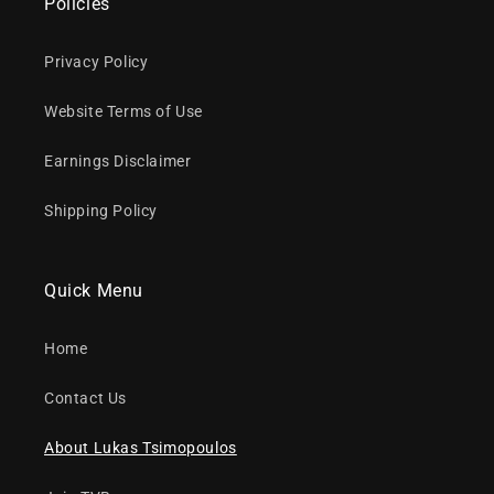
Policies
Privacy Policy
Website Terms of Use
Earnings Disclaimer
Shipping Policy
Quick Menu
Home
Contact Us
About Lukas Tsimopoulos