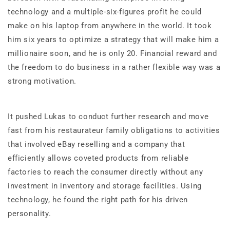
technology and a multiple-six-figures profit he could
make on his laptop from anywhere in the world. It took
him six years to optimize a strategy that will make him a
millionaire soon, and he is only 20. Financial reward and
the freedom to do business in a rather flexible way was a
strong motivation.
It pushed Lukas to conduct further research and move
fast from his restaurateur family obligations to activities
that involved eBay reselling and a company that
efficiently allows coveted products from reliable
factories to reach the consumer directly without any
investment in inventory and storage facilities. Using
technology, he found the right path for his driven
personality.