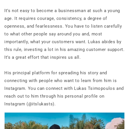
It’s not easy to become a businessman at such a young
age. It requires courage, consistency, a degree of
openness, and fearlessness. You have to listen carefully
to what other people say around you and, most
importantly, what your customers want. Lukas abides by
this rule, investing a lot in his amazing customer support.
It’s a great effort that inspires us all.
His principal platform for spreading his story and
connecting with people who want to learn from him is
Instagram. You can connect with Lukas Tsimopoulos and
reach out to him through his personal profile on
Instagram (@itslukasts).