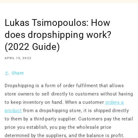
Lukas Tsimopoulos: How
does dropshipping work?
(2022 Guide)
APRIL 15, 2022
Share
Dropshipping is a form of order fulfilment that allows
store owners to sell directly to customers without having
to keep inventory on hand. When a customer
orders a
product
from a dropshipping store, it is shipped directly
to them by a third-party supplier. Customers pay the retail
price you establish, you pay the wholesale price
determined by the suppliers, and the balance is profit.