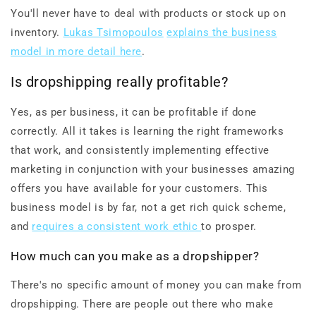
You'll never have to deal with products or stock up on
inventory.
Lukas Tsimopoulos
explains the business
model in more detail here
.
Is dropshipping really profitable?
Yes, as per business, it can be profitable if done
correctly. All it takes is learning the right frameworks
that work, and consistently implementing effective
marketing in conjunction with your businesses amazing
offers you have available for your customers. This
business model is by far, not a get rich quick scheme,
and
requires a consistent work ethic
to prosper.
How much can you make as a dropshipper?
There's no specific amount of money you can make from
dropshipping. There are people out there who make