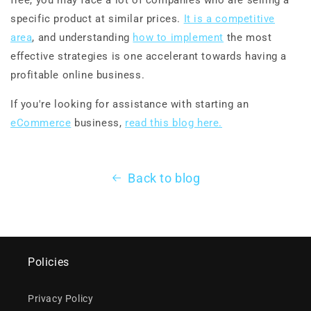
specific product at similar prices.
It is a competitive
area
, and understanding
how to implement
the most
effective strategies is one accelerant towards having a
profitable online business.
If you're looking for assistance with starting an
eCommerce
business,
read this blog here.
Back to blog
Policies
Privacy Policy