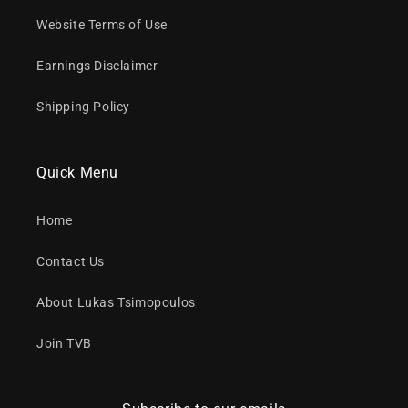
Website Terms of Use
Earnings Disclaimer
Shipping Policy
Quick Menu
Home
Contact Us
About Lukas Tsimopoulos
Join TVB