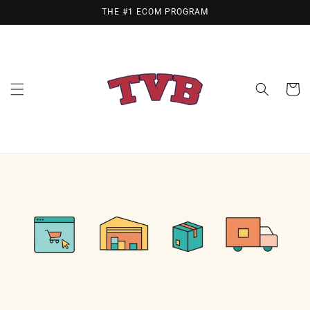
Skip to
THE #1 ECOM PROGRAM
content
Cart