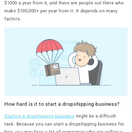
$1000 a year from it, and there are people out there who
make $100,000+ per year from it. It depends on many
factors.
How hard is it to start a dropshipping business?
Starting a dropshipping business
might be a difficult
task. Because you can start a dropshipping business for
free, you may face a lot of companies who are selling a